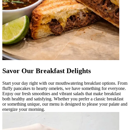
Savor Our Breakfast Delights
Start your day right with our mouthwatering breakfast options. From
fluffy pancakes to hearty omelets, we have something for everyone.
Enjoy our fresh smoothies and vibrant salads that make breakfast
both healthy and satisfying. Whether you prefer a classic breakfast
or something unique, our menu is designed to please your palate and
energize your morning.