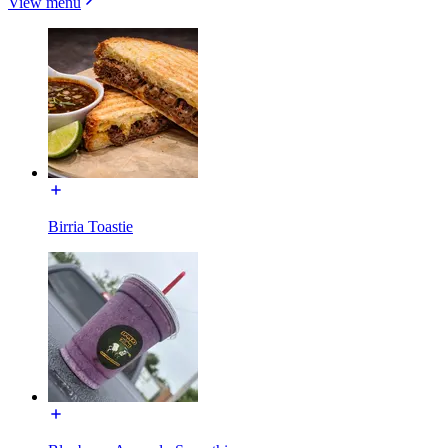
View menu
Birria Toastie