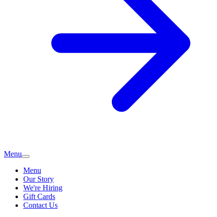
Menu
Menu
Our Story
We're Hiring
Gift Cards
Contact Us