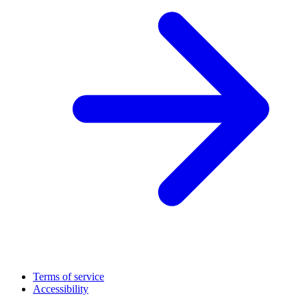
Terms of service
Accessibility