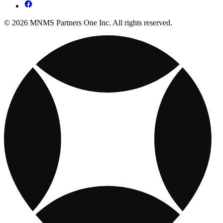
© 2026 MNMS Partners One Inc. All rights reserved.