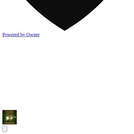
Powered by Owner