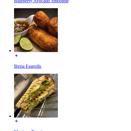
Blueberry Avocado Smoothie
Birria Eggrolls