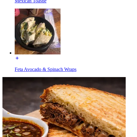
Mexican Toastie
Feta Avocado & Spinach Wraps