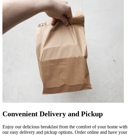
Convenient Delivery and Pickup
Enjoy our delicious breakfast from the comfort of your home with
our easy delivery and pickup options. Order online and have your