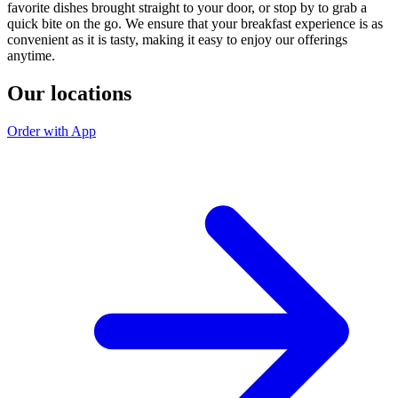
favorite dishes brought straight to your door, or stop by to grab a
quick bite on the go. We ensure that your breakfast experience is as
convenient as it is tasty, making it easy to enjoy our offerings
anytime.
Our locations
Order with App