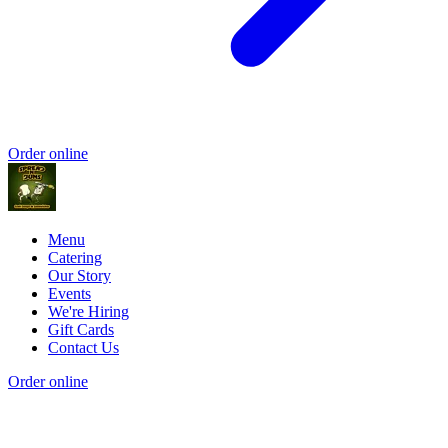
Order online
Menu
Catering
Our Story
Events
We're Hiring
Gift Cards
Contact Us
Order online