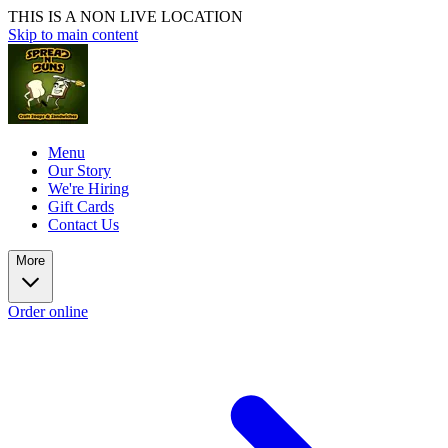
THIS IS A NON LIVE LOCATION
Skip to main content
Menu
Our Story
We're Hiring
Gift Cards
Contact Us
More
Order online