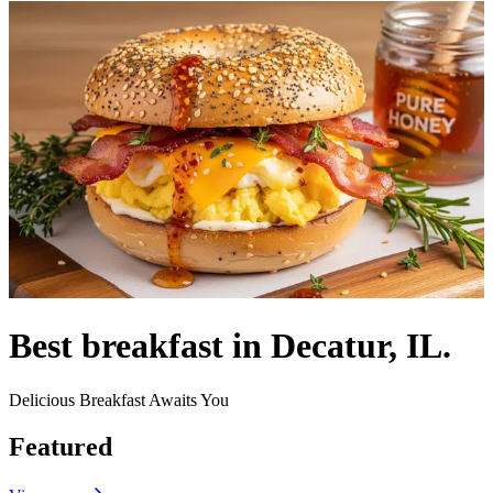
Best breakfast in Decatur, IL.
Delicious Breakfast Awaits You
Featured