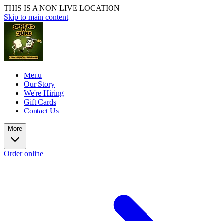
THIS IS A NON LIVE LOCATION
Skip to main content
Menu
Our Story
We're Hiring
Gift Cards
Contact Us
More
Order online