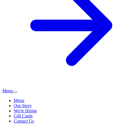
Menu
Menu
Our Story
We're Hiring
Gift Cards
Contact Us