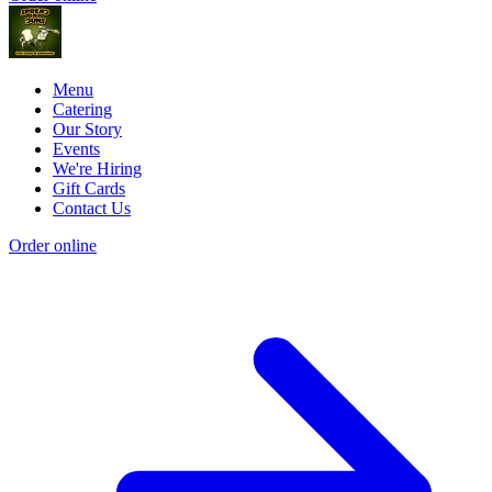
Menu
Catering
Our Story
Events
We're Hiring
Gift Cards
Contact Us
Order online