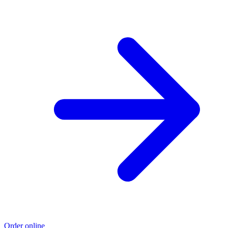
Order online