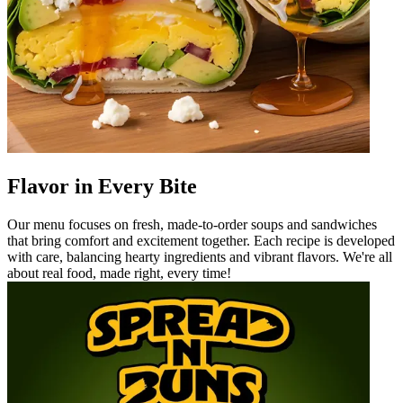
Flavor in Every Bite
Our menu focuses on fresh, made-to-order soups and sandwiches
that bring comfort and excitement together. Each recipe is developed
with care, balancing hearty ingredients and vibrant flavors. We're all
about real food, made right, every time!