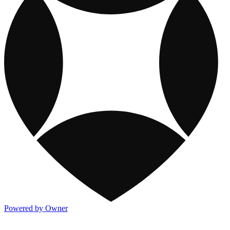
Powered by Owner