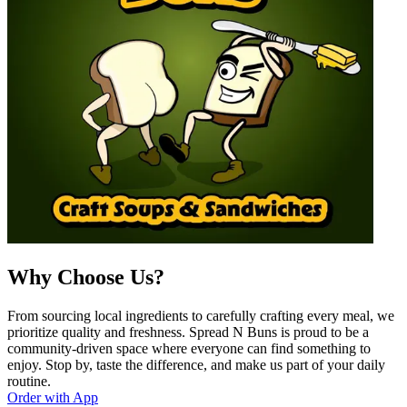
Why Choose Us?
From sourcing local ingredients to carefully crafting every meal, we
prioritize quality and freshness. Spread N Buns is proud to be a
community-driven space where everyone can find something to
enjoy. Stop by, taste the difference, and make us part of your daily
routine.
Order with App