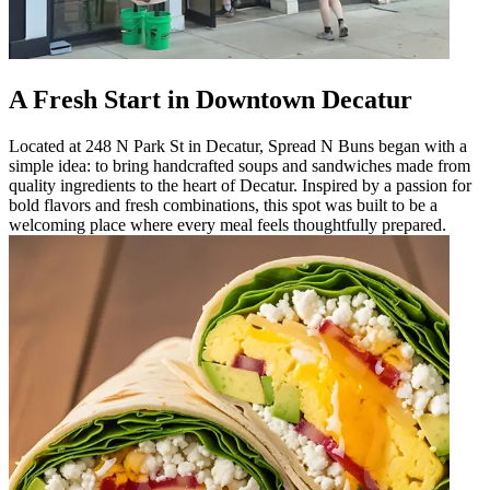
A Fresh Start in Downtown Decatur
Located at 248 N Park St in Decatur, Spread N Buns began with a
simple idea: to bring handcrafted soups and sandwiches made from
quality ingredients to the heart of Decatur. Inspired by a passion for
bold flavors and fresh combinations, this spot was built to be a
welcoming place where every meal feels thoughtfully prepared.