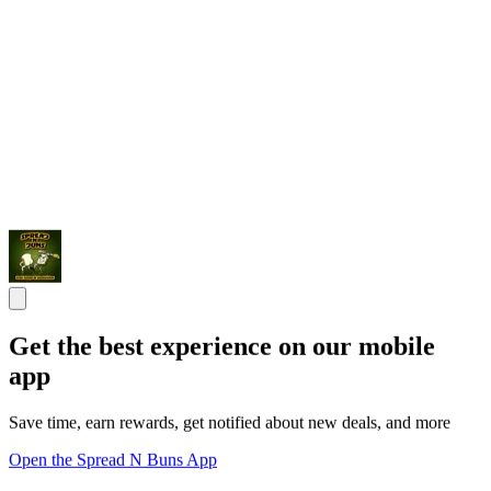
Get the best experience on our mobile
app
Save time, earn rewards, get notified about new deals, and more
Open the Spread N Buns App