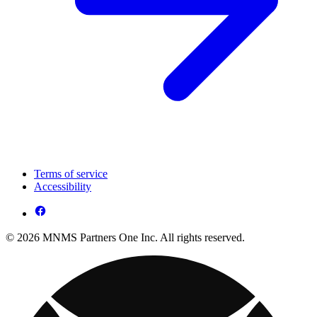
Terms of service
Accessibility
© 2026 MNMS Partners One Inc. All rights reserved.