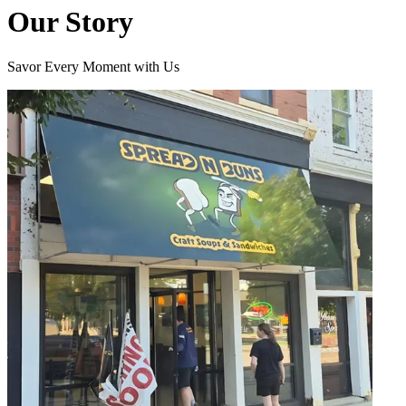
Our Story
Savor Every Moment with Us